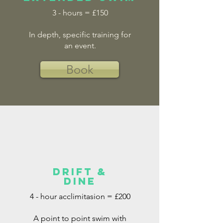
3 - hours = £150
In depth, specific training for
an event.
Book
drift &
dine
4 - hour acclimitasion = £200
A point to point swim with