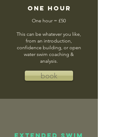
one hour
One hour = £50
This can be whatever you like,
from an introduction,
confidence building, or open
water swim coaching &
analysis.
book
Extended swim