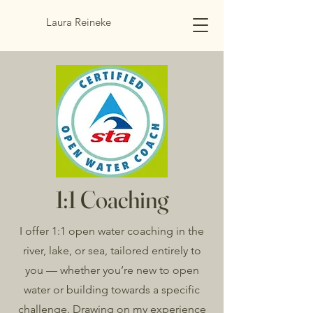
Laura Reineke
1:1 Coaching
I offer 1:1 open water coaching in the
river, lake, or sea, tailored entirely to
you — whether you’re new to open
water or building towards a specific
challenge. Drawing on my experience