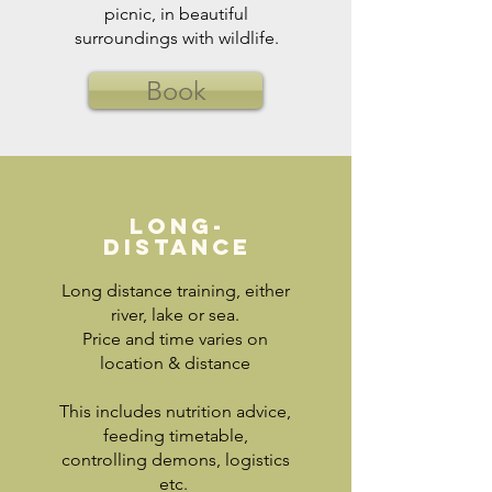
picnic, in beautiful
surroundings with wildlife.
Book
Long-
distance
Long distance training, either
river, lake or sea.
Price and time varies on
location & distance
This includes nutrition advice,
feeding timetable,
controlling demons, logistics
etc.