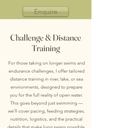
Enquire
Challenge & Distance
Training
For those taking on longer swims and
endurance challenges, I offer tailored
distance training in river, lake, or sea
environments, designed to prepare
you for the full reality of open water.
This goes beyond just swimming —
we’ll cover pacing, feeding strategies,
nutrition, logistics, and the practical
details that make long swims possible.