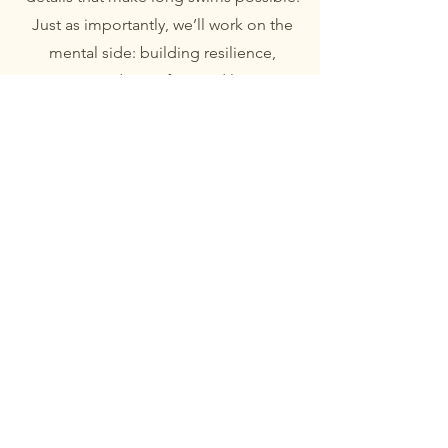
Just as importantly, we’ll work on the
mental side: building resilience,
managing discomfort, and learning
how to keep going when things get
tough. I’ll share the techniques, tricks,
and experience that help you swim
not just for minutes, but for hours —
giving you the confidence to face your
challenge and overcome whatever it
throws at you.
Taking that first step
Taking that first step into open water
can feel daunting, but it doesn’t have
to be. My beginner 1:1 sessions are
designed to gently build your