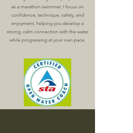
as a marathon swimmer, I focus on
confidence, technique, safety, and
enjoyment, helping you develop a
strong, calm connection with the water
while progressing at your own pace.